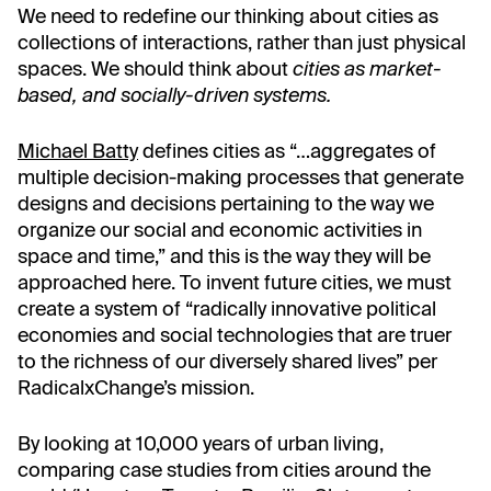
We need to redefine our thinking about cities as
collections of interactions, rather than just physical
spaces. We should think about
cities as market-
based, and socially-driven systems.
Michael Batty
defines cities as “…aggregates of
multiple decision-making processes that generate
designs and decisions pertaining to the way we
organize our social and economic activities in
space and time,” and this is the way they will be
approached here. To invent future cities, we must
create a system of “radically innovative political
economies and social technologies that are truer
to the richness of our diversely shared lives” per
RadicalxChange’s mission.
By looking at 10,000 years of urban living,
comparing case studies from cities around the