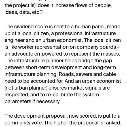
the project is); does it increase flows of people,
ideas, data, etc.?
The cividend score is sent to a human panel, made
up of a local citizen, a professional infrastructure
engineer and an urban economist. The local citizen
is like worker representation on company boards –
an advocate empowered to represent the masses.
The infrastructure planner helps bridge the gap
between short-term development and long-term
infrastructure planning. Roads, sewers and cable
need to be accounted for. And an urban economist
(not urban planner) ensures market signals are
respected, and to re-calibrate the system
parameters if necessary.
The development proposal, now scored, is put to a
community vote. The higher the proposal is ranked,