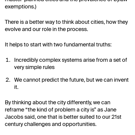
exemptions.)
There is a better way to think about cities, how they
evolve and our role in the process.
It helps to start with two fundamental truths:
Incredibly complex systems arise from a set of
very simple rules
We cannot predict the future, but we can invent
it.
By thinking about the city differently, we can
reframe “the kind of problem a city is” as Jane
Jacobs said, one that is better suited to our 21st
century challenges and opportunities.