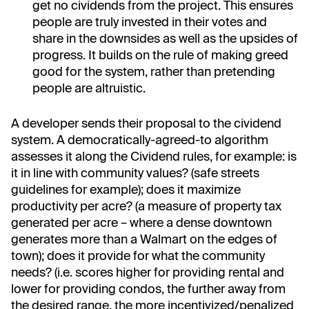
get no cividends from the project. This ensures
people are truly invested in their votes and
share in the downsides as well as the upsides of
progress. It builds on the rule of making greed
good for the system, rather than pretending
people are altruistic.
A developer sends their proposal to the cividend
system. A democratically-agreed-to algorithm
assesses it along the Cividend rules, for example: is
it in line with community values? (safe streets
guidelines for example); does it maximize
productivity per acre? (a measure of property tax
generated per acre – where a dense downtown
generates more than a Walmart on the edges of
town); does it provide for what the community
needs? (i.e. scores higher for providing rental and
lower for providing condos, the further away from
the desired range, the more incentivized/penalized