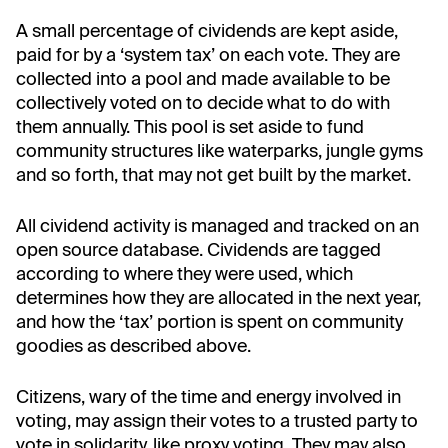
A small percentage of cividends are kept aside,
paid for by a ‘system tax’ on each vote. They are
collected into a pool and made available to be
collectively voted on to decide what to do with
them annually. This pool is set aside to fund
community structures like waterparks, jungle gyms
and so forth, that may not get built by the market.
All cividend activity is managed and tracked on an
open source database. Cividends are tagged
according to where they were used, which
determines how they are allocated in the next year,
and how the ‘tax’ portion is spent on community
goodies as described above.
Citizens, wary of the time and energy involved in
voting, may assign their votes to a trusted party to
vote in solidarity, like proxy voting. They may also