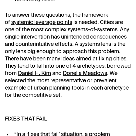
To answer these questions, the framework
of
systemic leverage points
is needed. Cities are
one of the most complex systems-of-systems. Any
single intervention has unintended consequences
and counterintuitive effects. A systems lens is the
only lens big enough to approach this problem.
There have been many ideas aimed at fixing cities.
They tend to fall into one of 4 archetypes, borrowed
from
Daniel H. Kim
and
Donella Meadows
. We
selected the most representative or prevalent
example of urban planning tools in each archetype
for the competitive set.
FIXES THAT FAIL
“In a ‘fixes that fail’ situation, a problem