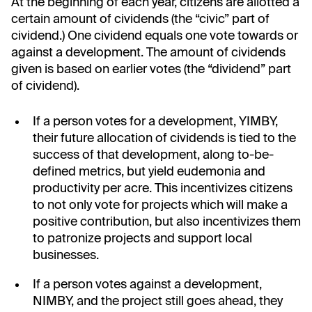
At the beginning of each year, citizens are allotted a
certain amount of cividends (the “civic” part of
cividend.) One cividend equals one vote towards or
against a development. The amount of cividends
given is based on earlier votes (the “dividend” part
of cividend).
If a person votes for a development, YIMBY,
their future allocation of cividends is tied to the
success of that development, along to-be-
defined metrics, but yield eudemonia and
productivity per acre. This incentivizes citizens
to not only vote for projects which will make a
positive contribution, but also incentivizes them
to patronize projects and support local
businesses.
If a person votes against a development,
NIMBY, and the project still goes ahead, they