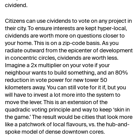
cividend.
Citizens can use cividends to vote on any project in
their city. To ensure interests are kept hyper-local,
cividends are worth more on questions closer to
your home. This is on a zip-code basis. As you
radiate outward from the epicenter of development
in concentric circles, cividends are worth less.
Imagine a 2x multiplier on your vote if your
neighbour wants to build something, and an 80%
reduction in vote power for new tower 50
kilometers away. You can still vote for it if, but you
will have to invest a lot more into the system to
move the lever. This is an extension of the
quadradic voting principle and way to keep ‘skin in
the game.’ The result would be cities that look more
like a patchwork of local flavours, vs. the hub-and-
spoke model of dense downtown cores.