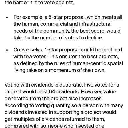
the harder it is to vote against.
For example, a 5-star proposal, which meets all
the human, commercial and infrastructural
needs of the community, the best score, would
take 5x the number of votes to decline.
Conversely, a 1-star proposal could be declined
with few votes. This ensures the best projects,
as defined by the rules of human-centric spatial
living take on a momentum of their own.
Voting with cividends is quadratic. Five votes for a
project would cost 64 cividends. However, value
generated from the project also increases
according to voting quantity, so a person with many
cividends invested in supporting a project would
get multiples of cividends returned to them,
compared with someone who invested one