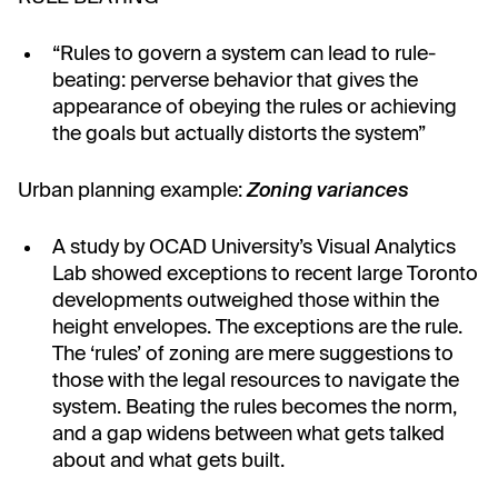
“Rules to govern a system can lead to rule-
beating: perverse behavior that gives the
appearance of obeying the rules or achieving
the goals but actually distorts the system”
Urban planning example:
Zoning variances
A study by OCAD University’s Visual Analytics
Lab showed exceptions to recent large Toronto
developments outweighed those within the
height envelopes. The exceptions are the rule.
The ‘rules’ of zoning are mere suggestions to
those with the legal resources to navigate the
system. Beating the rules becomes the norm,
and a gap widens between what gets talked
about and what gets built.