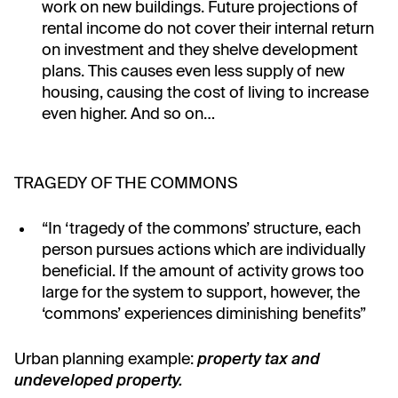
work on new buildings. Future projections of
rental income do not cover their internal return
on investment and they shelve development
plans. This causes even less supply of new
housing, causing the cost of living to increase
even higher. And so on…
TRAGEDY OF THE COMMONS
“In ‘tragedy of the commons’ structure, each
person pursues actions which are individually
beneficial. If the amount of activity grows too
large for the system to support, however, the
‘commons’ experiences diminishing benefits”
Urban planning example:
property tax and
undeveloped property.