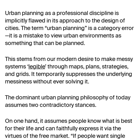
Urban planning as a professional discipline is
implicitly flawed in its approach to the design of
cities. The term “urban planning” is a category error
—it is a mistake to view urban environments as
something that can be planned.
This stems from our modern desire to make messy
systems ‘
legible
’ through maps, plans, strategies,
and grids. It temporarily suppresses the underlying
messiness without ever solving it.
The dominant urban planning philosophy of today
assumes two contradictory stances.
On one hand, it assumes people know what is best
for their life and can faithfully express it via the
virtues of the free market. “If people want single