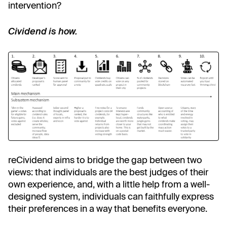
intervention?
Cividend is how.
reCividend aims to bridge the gap between two
views: that individuals are the best judges of their
own experience, and, with a little help from a well-
designed system, individuals can faithfully express
their preferences in a way that benefits everyone.