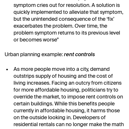
symptom cries out for resolution. A solution is
quickly implemented to alleviate that symptom,
but the unintended consequence of the ‘fix’
exacerbates the problem. Over time, the
problem symptom returns to its previous level
or becomes worse”
Urban planning example:
rent controls
As more people move into a city, demand
outstrips supply of housing and the cost of
living increases. Facing an outcry from citizens
for more affordable housing, politicians try to
override the market, to impose rent controls on
certain buildings. While this benefits people
currently in affordable housing, it harms those
on the outside looking in. Developers of
residential rentals can no longer make the math