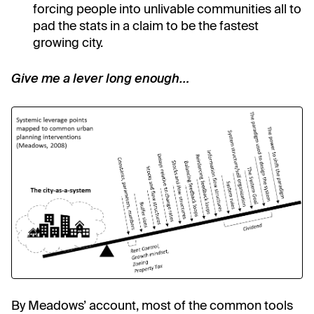
forcing people into unlivable communities all to
pad the stats in a claim to be the fastest
growing city.
Give me a lever long enough…
By Meadows’ account, most of the common tools