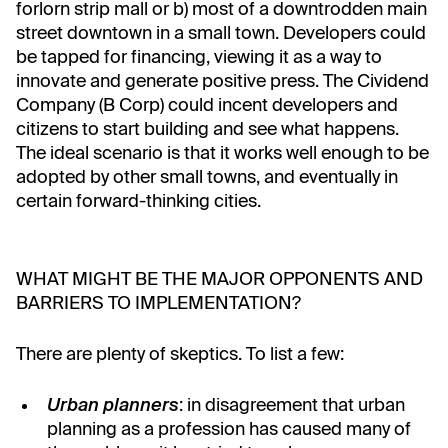
forlorn strip mall or b) most of a downtrodden main
street downtown in a small town. Developers could
be tapped for financing, viewing it as a way to
innovate and generate positive press. The Cividend
Company (B Corp) could incent developers and
citizens to start building and see what happens.
The ideal scenario is that it works well enough to be
adopted by other small towns, and eventually in
certain forward-thinking cities.
WHAT MIGHT BE THE MAJOR OPPONENTS AND
BARRIERS TO IMPLEMENTATION?
There are plenty of skeptics. To list a few:
Urban planners
: in disagreement that urban
planning as a profession has caused many of