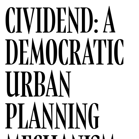
CIVIDEND: A
DEMOCRATIC
URBAN
PLANNING