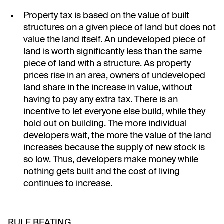
Property tax is based on the value of built
structures on a given piece of land but does not
value the land itself. An undeveloped piece of
land is worth significantly less than the same
piece of land with a structure. As property
prices rise in an area, owners of undeveloped
land share in the increase in value, without
having to pay any extra tax. There is an
incentive to let everyone else build, while they
hold out on building. The more individual
developers wait, the more the value of the land
increases because the supply of new stock is
so low. Thus, developers make money while
nothing gets built and the cost of living
continues to increase.
RULE BEATING