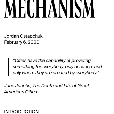
MECHANISM
Jordan Ostapchuk
February 6, 2020
“Cities have the capability of providing
something for everybody, only because, and
only when, they are created by everybody.”
Jane Jacobs, The Death and Life of Great
American Cities
INTRODUCTION