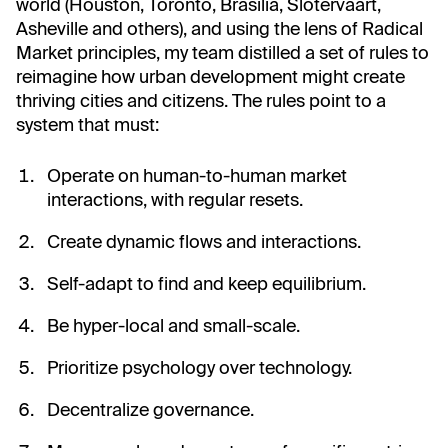
world (Houston, Toronto, Brasilia, Slotervaart,
Asheville and others), and using the lens of Radical
Market principles, my team distilled a set of rules to
reimagine how urban development might create
thriving cities and citizens. The rules point to a
system that must:
Operate on human-to-human market
interactions, with regular resets.
Create dynamic flows and interactions.
Self-adapt to find and keep equilibrium.
Be hyper-local and small-scale.
Prioritize psychology over technology.
Decentralize governance.