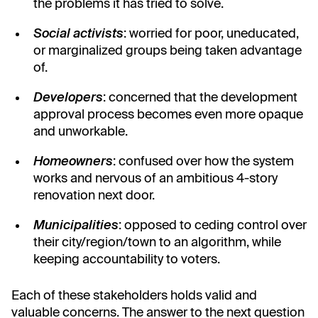
the problems it has tried to solve.
Social activists
: worried for poor, uneducated,
or marginalized groups being taken advantage
of.
Developers
: concerned that the development
approval process becomes even more opaque
and unworkable.
Homeowners
: confused over how the system
works and nervous of an ambitious 4-story
renovation next door.
Municipalities
: opposed to ceding control over
their city/region/town to an algorithm, while
keeping accountability to voters.
Each of these stakeholders holds valid and
valuable concerns. The answer to the next question