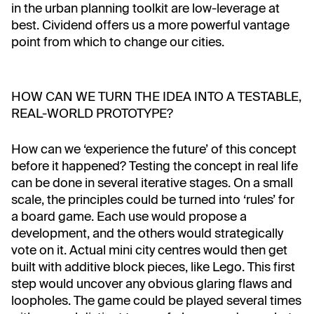
in the urban planning toolkit are low-leverage at
best. Cividend offers us a more powerful vantage
point from which to change our cities.
HOW CAN WE TURN THE IDEA INTO A TESTABLE,
REAL-WORLD PROTOTYPE?
How can we ‘experience the future’ of this concept
before it happened? Testing the concept in real life
can be done in several iterative stages. On a small
scale, the principles could be turned into ‘rules’ for
a board game. Each use would propose a
development, and the others would strategically
vote on it. Actual mini city centres would then get
built with additive block pieces, like Lego. This first
step would uncover any obvious glaring flaws and
loopholes. The game could be played several times