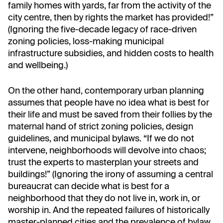
family homes with yards, far from the activity of the
city centre, then by rights the market has provided!”
(Ignoring the five-decade legacy of race-driven
zoning policies, loss-making municipal
infrastructure subsidies, and hidden costs to health
and wellbeing.)
On the other hand, contemporary urban planning
assumes that people have no idea what is best for
their life and must be saved from their follies by the
maternal hand of strict zoning policies, design
guidelines, and municipal bylaws. “If we do not
intervene, neighborhoods will devolve into chaos;
trust the experts to masterplan your streets and
buildings!” (Ignoring the irony of assuming a central
bureaucrat can decide what is best for a
neighborhood that they do not live in, work in, or
worship in. And the repeated failures of historically
master-planned cities and the prevalence of bylaw