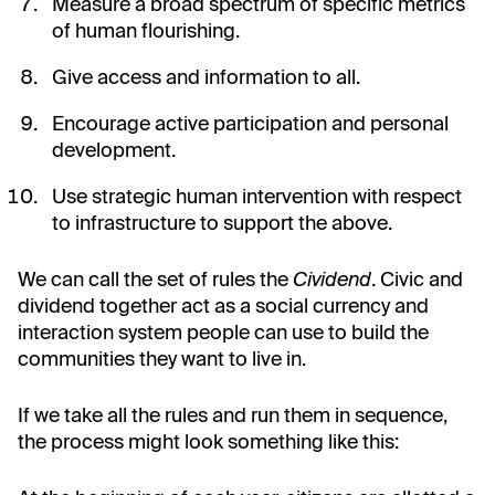
Measure a broad spectrum of specific metrics
of human flourishing.
Give access and information to all.
Encourage active participation and personal
development.
Use strategic human intervention with respect
to infrastructure to support the above.
We can call the set of rules the
Cividend
. Civic and
dividend together act as a social currency and
interaction system people can use to build the
communities they want to live in.
If we take all the rules and run them in sequence,
the process might look something like this: