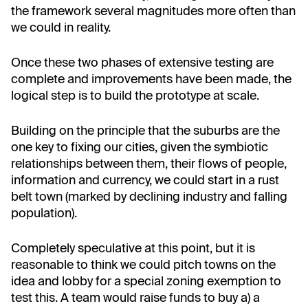
the framework several magnitudes more often than
we could in reality.
Once these two phases of extensive testing are
complete and improvements have been made, the
logical step is to build the prototype at scale.
Building on the principle that the suburbs are the
one key to fixing our cities, given the symbiotic
relationships between them, their flows of people,
information and currency, we could start in a rust
belt town (marked by declining industry and falling
population).
Completely speculative at this point, but it is
reasonable to think we could pitch towns on the
idea and lobby for a special zoning exemption to
test this. A team would raise funds to buy a) a