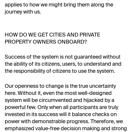
applies to how we might bring them along the
journey with us.
HOW DO WE GET CITIES AND PRIVATE
PROPERTY OWNERS ONBOARD?
Success of the system is not guaranteed without
the ability of its citizens, users, to understand and
the responsibility of citizens to use the system.
Our openness to change is the true uncertainty
here. Without it, even the most well-designed
system will be circumvented and hijacked by a
powerful few. Only when all participants are truly
invested in its success will it balance checks on
power with demonstrable progress. Therefore, we
emphasized value-free decision making and strong