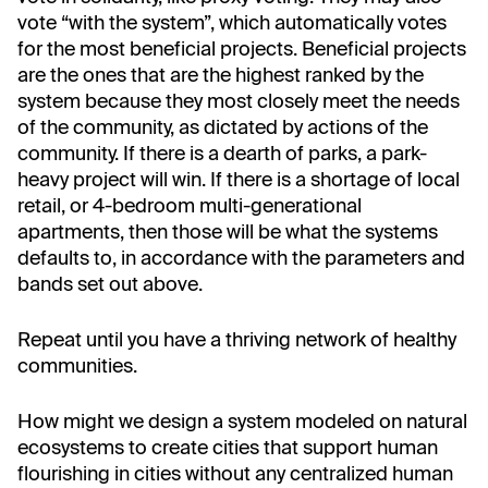
vote “with the system”, which automatically votes
for the most beneficial projects. Beneficial projects
are the ones that are the highest ranked by the
system because they most closely meet the needs
of the community, as dictated by actions of the
community. If there is a dearth of parks, a park-
heavy project will win. If there is a shortage of local
retail, or 4-bedroom multi-generational
apartments, then those will be what the systems
defaults to, in accordance with the parameters and
bands set out above.
Repeat until you have a thriving network of healthy
communities.
How might we design a system modeled on natural
ecosystems to create cities that support human
flourishing in cities without any centralized human