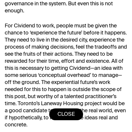
governance in the system. But even this is not
enough.
For Cividend to work, people must be given the
chance to ‘experience the future’ before it happens.
They need to live in the desired city, experience the
process of making decisions, feel the tradeoffs and
see the fruits of their actions. They need to be
rewarded for their time, effort and existence. All of
this is necessary to getting Cividend⁠—an idea with
some serious ‘conceptual overhead’ to manage⁠—
off the ground. The experiential future’s work
needed for this to happen is outside the scope of
this post, but worthy of a talented practitioner’s
time. Toronto’s Laneway Housing project would be
a good candidate to test this in the real world, even
CLOSE
if hypothetically, to help make the ideas real and
concrete.