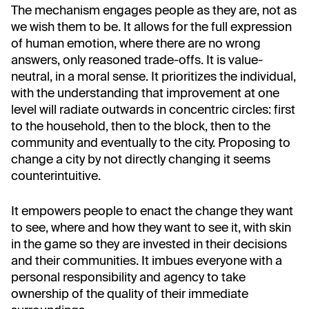
The mechanism engages people as they are, not as
we wish them to be. It allows for the full expression
of human emotion, where there are no wrong
answers, only reasoned trade-offs. It is value-
neutral, in a moral sense. It prioritizes the individual,
with the understanding that improvement at one
level will radiate outwards in concentric circles: first
to the household, then to the block, then to the
community and eventually to the city. Proposing to
change a city by not directly changing it seems
counterintuitive.
It empowers people to enact the change they want
to see, where and how they want to see it, with skin
in the game so they are invested in their decisions
and their communities. It imbues everyone with a
personal responsibility and agency to take
ownership of the quality of their immediate