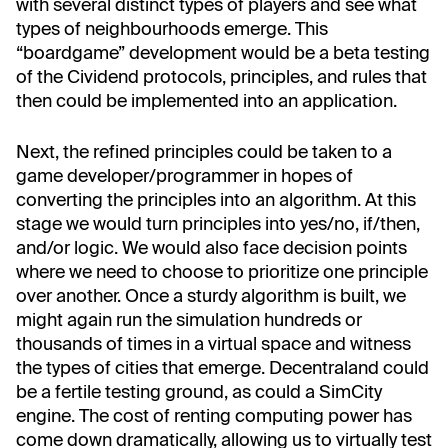
with several distinct types of players and see what
types of neighbourhoods emerge. This
“boardgame” development would be a beta testing
of the Cividend protocols, principles, and rules that
then could be implemented into an application.
Next, the refined principles could be taken to a
game developer/programmer in hopes of
converting the principles into an algorithm. At this
stage we would turn principles into yes/no, if/then,
and/or logic. We would also face decision points
where we need to choose to prioritize one principle
over another. Once a sturdy algorithm is built, we
might again run the simulation hundreds or
thousands of times in a virtual space and witness
the types of cities that emerge. Decentraland could
be a fertile testing ground, as could a SimCity
engine. The cost of renting computing power has
come down dramatically, allowing us to virtually test