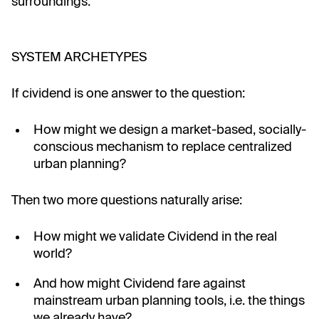
surroundings.
SYSTEM ARCHETYPES
If cividend is one answer to the question:
How might we design a market-based, socially-
conscious mechanism to replace centralized
urban planning?
Then two more questions naturally arise:
How might we validate Cividend in the real
world?
And how might Cividend fare against
mainstream urban planning tools, i.e. the things
we already have?