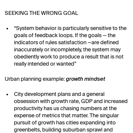
SEEKING THE WRONG GOAL
“System behavior is particularly sensitive to the
goals of feedback loops. If the goals⁠ — the
indicators of rules satisfaction⁠ —are defined
inaccurately or incompletely, the system may
obediently work to produce a result that is not
really intended or wanted”
Urban planning example:
growth mindset
City development plans and a general
obsession with growth rate, GDP and increased
productivity has us chasing numbers at the
expense of metrics that matter. The singular
pursuit of growth has cities expanding into
greenbelts, building suburban sprawl and