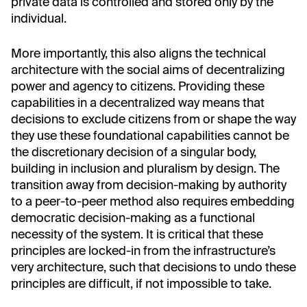
private data is controlled and stored only by the
individual.
More importantly, this also aligns the technical
architecture with the social aims of decentralizing
power and agency to citizens. Providing these
capabilities in a decentralized way means that
decisions to exclude citizens from or shape the way
they use these foundational capabilities cannot be
the discretionary decision of a singular body,
building in inclusion and pluralism by design. The
transition away from decision-making by authority
to a peer-to-peer method also requires embedding
democratic decision-making as a functional
necessity of the system. It is critical that these
principles are locked-in from the infrastructure’s
very architecture, such that decisions to undo these
principles are difficult, if not impossible to take.