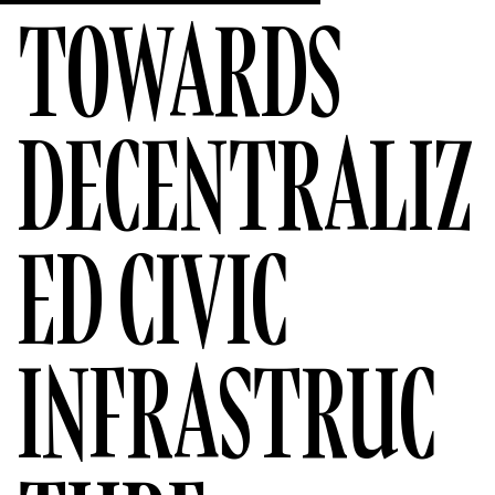
TOWARDS
DECENTRALIZ
ED CIVIC
INFRASTRUC