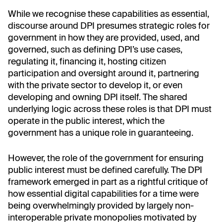
While we recognise these capabilities as essential,
discourse around DPI presumes strategic roles for
government in how they are provided, used, and
governed, such as defining DPI’s use cases,
regulating it, financing it, hosting citizen
participation and oversight around it, partnering
with the private sector to develop it, or even
developing and owning DPI itself. The shared
underlying logic across these roles is that DPI must
operate in the public interest, which the
government has a unique role in guaranteeing.
However, the role of the government for ensuring
public interest must be defined carefully. The DPI
framework emerged in part as a rightful critique of
how essential digital capabilities for a time were
being overwhelmingly provided by largely non-
interoperable private monopolies motivated by