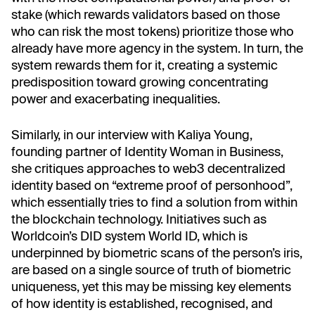
stake (which rewards validators based on those
who can risk the most tokens) prioritize those who
already have more agency in the system. In turn, the
system rewards them for it, creating a systemic
predisposition toward growing concentrating
power and exacerbating inequalities.
Similarly, in our interview with Kaliya Young,
founding partner of Identity Woman in Business,
she critiques approaches to web3 decentralized
identity based on “extreme proof of personhood”,
which essentially tries to find a solution from within
the blockchain technology. Initiatives such as
Worldcoin’s DID system World ID, which is
underpinned by biometric scans of the person’s iris,
are based on a single source of truth of biometric
uniqueness, yet this may be missing key elements
of how identity is established, recognised, and