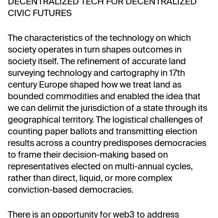
DECENTRALIZED TECH FOR DECENTRALIZED
CIVIC FUTURES
The characteristics of the technology on which
society operates in turn shapes outcomes in
society itself. The refinement of accurate land
surveying technology and cartography in 17th
century Europe shaped how we treat land as
bounded commodities and enabled the idea that
we can delimit the jurisdiction of a state through its
geographical territory. The logistical challenges of
counting paper ballots and transmitting election
results across a country predisposes democracies
to frame their decision-making based on
representatives elected on multi-annual cycles,
rather than direct, liquid, or more complex
conviction-based democracies.
There is an opportunity for web3 to address