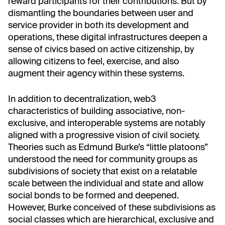
reward participants for their contributions. But by
dismantling the boundaries between user and
service provider in both its development and
operations, these digital infrastructures deepen a
sense of civics based on active citizenship, by
allowing citizens to feel, exercise, and also
augment their agency within these systems.
In addition to decentralization, web3
characteristics of building associative, non-
exclusive, and interoperable systems are notably
aligned with a progressive vision of civil society.
Theories such as Edmund Burke’s “little platoons”
understood the need for community groups as
subdivisions of society that exist on a relatable
scale between the individual and state and allow
social bonds to be formed and deepened.
However, Burke conceived of these subdivisions as
social classes which are hierarchical, exclusive and