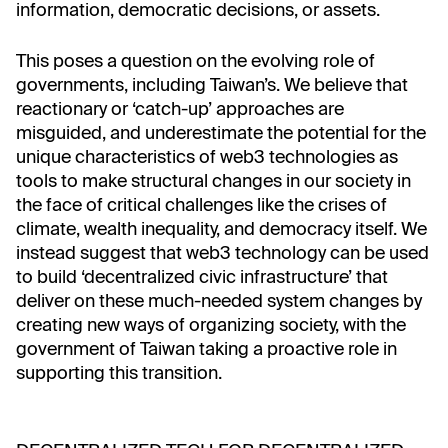
information, democratic decisions, or assets.
This poses a question on the evolving role of
governments, including Taiwan’s. We believe that
reactionary or ‘catch-up’ approaches are
misguided, and underestimate the potential for the
unique characteristics of web3 technologies as
tools to make structural changes in our society in
the face of critical challenges like the crises of
climate, wealth inequality, and democracy itself. We
instead suggest that web3 technology can be used
to build ‘decentralized civic infrastructure’ that
deliver on these much-needed system changes by
creating new ways of organizing society, with the
government of Taiwan taking a proactive role in
supporting this transition.