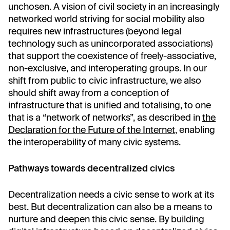
unchosen. A vision of civil society in an increasingly
networked world striving for social mobility also
requires new infrastructures (beyond legal
technology such as unincorporated associations)
that support the coexistence of freely-associative,
non-exclusive, and interoperating groups. In our
shift from public to civic infrastructure, we also
should shift away from a conception of
infrastructure that is unified and totalising, to one
that is a “network of networks”, as described in
the
Declaration for the Future of the Internet
, enabling
the interoperability of many civic systems.
Pathways towards decentralized civics
Decentralization needs a civic sense to work at its
best. But decentralization can also be a means to
nurture and deepen this civic sense. By building