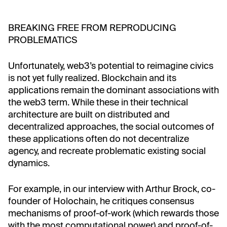
BREAKING FREE FROM REPRODUCING
PROBLEMATICS
Unfortunately, web3’s potential to reimagine civics
is not yet fully realized. Blockchain and its
applications remain the dominant associations with
the web3 term. While these in their technical
architecture are built on distributed and
decentralized approaches, the social outcomes of
these applications often do not decentralize
agency, and recreate problematic existing social
dynamics.
For example, in our interview with Arthur Brock, co-
founder of Holochain, he critiques consensus
mechanisms of proof-of-work (which rewards those
with the most computational power) and proof-of-