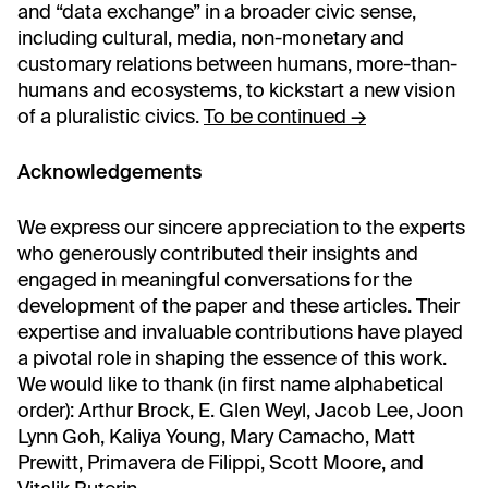
and “data exchange” in a broader civic sense,
including cultural, media, non-monetary and
customary relations between humans, more-than-
humans and ecosystems, to kickstart a new vision
of a pluralistic civics.
To be continued →
Acknowledgements
We express our sincere appreciation to the experts
who generously contributed their insights and
engaged in meaningful conversations for the
development of the paper and these articles. Their
expertise and invaluable contributions have played
a pivotal role in shaping the essence of this work.
We would like to thank (in first name alphabetical
order): Arthur Brock, E. Glen Weyl, Jacob Lee, Joon
Lynn Goh, Kaliya Young, Mary Camacho, Matt
Prewitt, Primavera de Filippi, Scott Moore, and