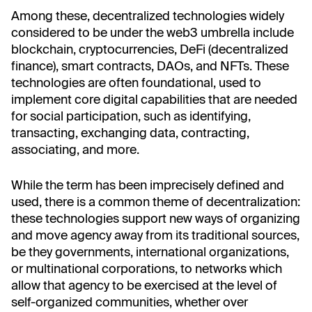
Among these, decentralized technologies widely
considered to be under the web3 umbrella include
blockchain, cryptocurrencies, DeFi (decentralized
finance), smart contracts, DAOs, and NFTs. These
technologies are often foundational, used to
implement core digital capabilities that are needed
for social participation, such as identifying,
transacting, exchanging data, contracting,
associating, and more.
While the term has been imprecisely defined and
used, there is a common theme of decentralization:
these technologies support new ways of organizing
and move agency away from its traditional sources,
be they governments, international organizations,
or multinational corporations, to networks which
allow that agency to be exercised at the level of
self-organized communities, whether over