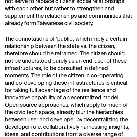
not serve to replace citizens’ social relationships
with each other, but rather to strengthen and
supplement the relationships and communities that
already form Taiwanese civil society.
The connotations of ‘public’, which imply a certain
relationship between the state vs. the citizen,
therefore should be reframed. The citizen should
not be understood purely as an end-user of these
infrastructures, to be consulted in defined
moments. The role of the citizen in co-operating
and co-developing these infrastructures is critical
for taking full advantage of the resilience and
innovative capability of a decentralized model.
Open source approaches, which apply to much of
the civic tech space, already blur the hierarchies
between user and developer by decentralizing the
developer role, collaboratively harnessing insights,
ideas, and contributions from a diverse range of