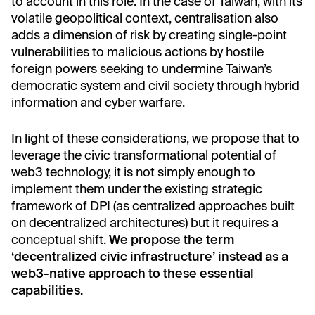
to account in this role. In the case of Taiwan, with its
volatile geopolitical context, centralisation also
adds a dimension of risk by creating single-point
vulnerabilities to malicious actions by hostile
foreign powers seeking to undermine Taiwan’s
democratic system and civil society through hybrid
information and cyber warfare.
In light of these considerations, we propose that to
leverage the civic transformational potential of
web3 technology, it is not simply enough to
implement them under the existing strategic
framework of DPI (as centralized approaches built
on decentralized architectures) but it requires a
conceptual shift.
We propose the term
‘decentralized civic infrastructure’ instead as a
web3-native approach to these essential
capabilities.