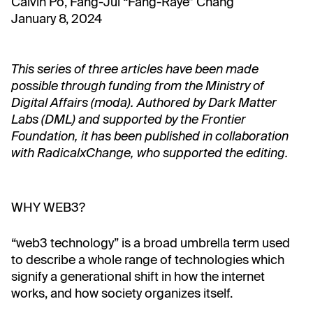
Calvin Po, Fang-Jui “Fang-Raye” Chang
January 8, 2024
This series of three articles have been made
possible through funding from the Ministry of
Digital Affairs (moda). Authored by Dark Matter
Labs (DML) and supported by the Frontier
Foundation, it has been published in collaboration
with RadicalxChange, who supported the editing.
WHY WEB3?
“web3 technology” is a broad umbrella term used
to describe a whole range of technologies which
signify a generational shift in how the internet
works, and how society organizes itself.