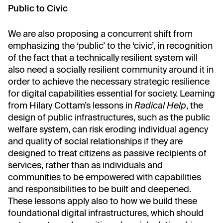
Public to Civic
We are also proposing a concurrent shift from
emphasizing the ‘public’ to the ‘civic’, in recognition
of the fact that a technically resilient system will
also need a socially resilient community around it in
order to achieve the necessary strategic resilience
for digital capabilities essential for society. Learning
from Hilary Cottam’s lessons in
Radical Help
, the
design of public infrastructures, such as the public
welfare system, can risk eroding individual agency
and quality of social relationships if they are
designed to treat citizens as passive recipients of
services, rather than as individuals and
communities to be empowered with capabilities
and responsibilities to be built and deepened.
These lessons apply also to how we build these
foundational digital infrastructures, which should