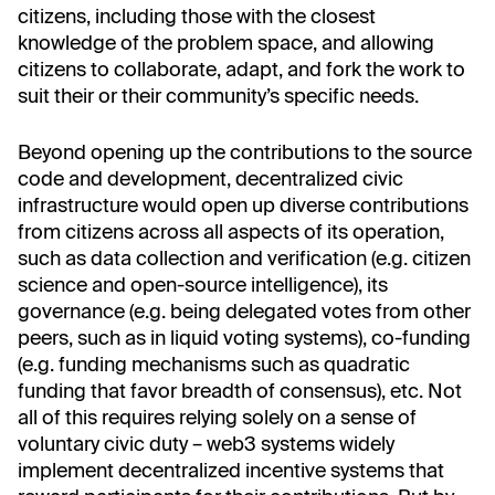
citizens, including those with the closest
knowledge of the problem space, and allowing
citizens to collaborate, adapt, and fork the work to
suit their or their community’s specific needs.
Beyond opening up the contributions to the source
code and development, decentralized civic
infrastructure would open up diverse contributions
from citizens across all aspects of its operation,
such as data collection and verification (e.g. citizen
science and open-source intelligence), its
governance (e.g. being delegated votes from other
peers, such as in liquid voting systems), co-funding
(e.g. funding mechanisms such as quadratic
funding that favor breadth of consensus), etc. Not
all of this requires relying solely on a sense of
voluntary civic duty – web3 systems widely
implement decentralized incentive systems that