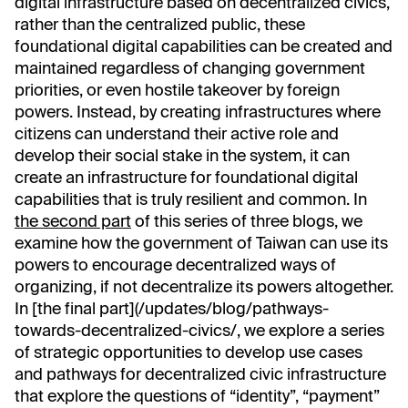
digital infrastructure based on decentralized civics,
rather than the centralized public, these
foundational digital capabilities can be created and
maintained regardless of changing government
priorities, or even hostile takeover by foreign
powers. Instead, by creating infrastructures where
citizens can understand their active role and
develop their social stake in the system, it can
create an infrastructure for foundational digital
capabilities that is truly resilient and common. In
the second part
of this series of three blogs, we
examine how the government of Taiwan can use its
powers to encourage decentralized ways of
organizing, if not decentralize its powers altogether.
In [the final part](/updates/blog/pathways-
towards-decentralized-civics/, we explore a series
of strategic opportunities to develop use cases
and pathways for decentralized civic infrastructure
that explore the questions of “identity”, “payment”