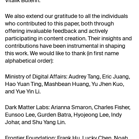
Vitalik Buterin.
We also extend our gratitude to all the individuals
who contributed to this paper, both through
offering invaluable feedback and actively
participating in content creation. Their insights and
contributions have been instrumental in shaping
this work. We would like to thank (in first name
alphabetical order):
Ministry of Digital Affairs: Audrey Tang, Eric Juang,
Hao Yuan Ting, Mashbean Huang, Yu Jhen Kuo,
and Yue Yin Li.
Dark Matter Labs: Arianna Smaron, Charles Fisher,
Eunsoo Lee, Gurden Batra, Hyojeong Lee, Indy
Johar, and Shu Yang Lin.
Frontier Foundation: Frank Hu, Lucky Chen, Noah