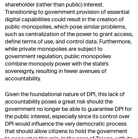
shareholder (rather than public) interest.
Transitioning to government provision of essential
digital capabilities could result in the creation of
public monopolies, which pose similar problems,
such as centralization of the power to grant access,
define terms of use, and control data. Furthermore,
while private monopolies are subject to
government regulation, public monopolies
combine monopoly power with the state’s
sovereignty, resulting in fewer avenues of
accountability.
Given the foundational nature of DPI, this lack of
accountability poses a great risk should the
government no longer be able to guarantee DPI for
the public interest, especially since its control over
DPI would influence the very democratic process
that should allow citizens to hold the government