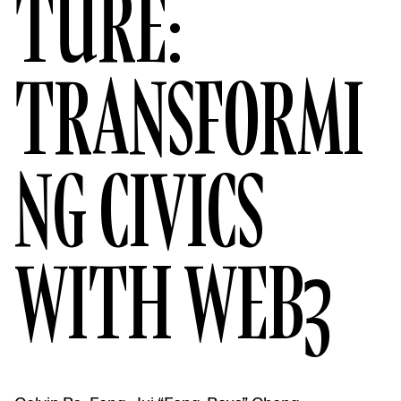
TURE:
TRANSFORMI
NG CIVICS
WITH WEB3