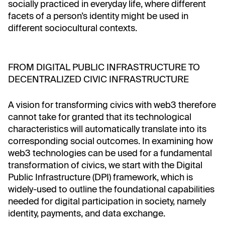
socially practiced in everyday life, where different
facets of a person’s identity might be used in
different sociocultural contexts.
FROM DIGITAL PUBLIC INFRASTRUCTURE TO
DECENTRALIZED CIVIC INFRASTRUCTURE
A vision for transforming civics with web3 therefore
cannot take for granted that its technological
characteristics will automatically translate into its
corresponding social outcomes. In examining how
web3 technologies can be used for a fundamental
transformation of civics, we start with the Digital
Public Infrastructure (DPI) framework, which is
widely-used to outline the foundational capabilities
needed for digital participation in society, namely
identity, payments, and data exchange.