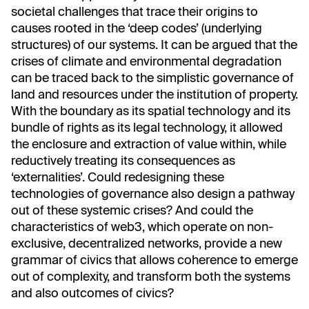
societal challenges that trace their origins to
causes rooted in the ‘deep codes’ (underlying
structures) of our systems. It can be argued that the
crises of climate and environmental degradation
can be traced back to the simplistic governance of
land and resources under the institution of property.
With the boundary as its spatial technology and its
bundle of rights as its legal technology, it allowed
the enclosure and extraction of value within, while
reductively treating its consequences as
‘externalities’. Could redesigning these
technologies of governance also design a pathway
out of these systemic crises? And could the
characteristics of web3, which operate on non-
exclusive, decentralized networks, provide a new
grammar of civics that allows coherence to emerge
out of complexity, and transform both the systems
and also outcomes of civics?