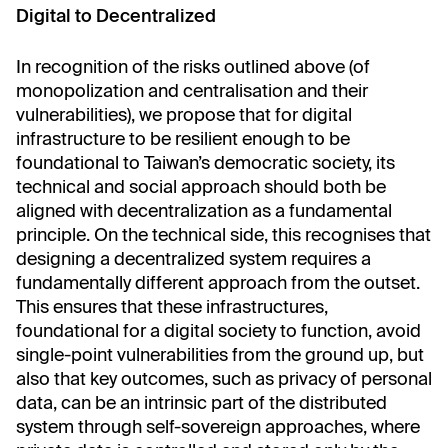
Digital to Decentralized
In recognition of the risks outlined above (of
monopolization and centralisation and their
vulnerabilities), we propose that for digital
infrastructure to be resilient enough to be
foundational to Taiwan’s democratic society, its
technical and social approach should both be
aligned with decentralization as a fundamental
principle. On the technical side, this recognises that
designing a decentralized system requires a
fundamentally different approach from the outset.
This ensures that these infrastructures,
foundational for a digital society to function, avoid
single-point vulnerabilities from the ground up, but
also that key outcomes, such as privacy of personal
data, can be an intrinsic part of the distributed
system through self-sovereign approaches, where